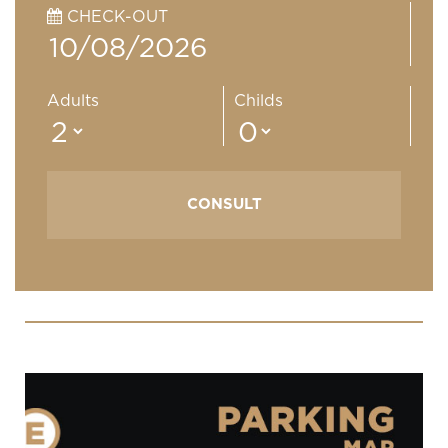
CHECK-OUT
Adults
Childs