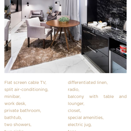
Flat screen cable TV,
differentiated linen,
split air-conditioning,
radio,
minibar,
balcony with table and
work desk,
lounger,
private bathroom,
closet,
bathtub,
special amenities,
two showers,
electric jug,