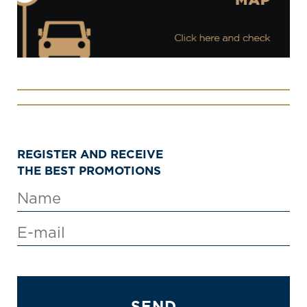
REGISTER AND RECEIVE
THE BEST PROMOTIONS
SEND