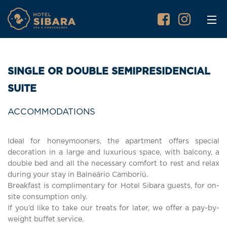
SINGLE OR DOUBLE SEMIPRESIDENCIAL
SUITE
ACCOMMODATIONS
Ideal for honeymooners, the apartment offers special
decoration in a large and luxurious space, with balcony, a
double bed and all the necessary comfort to rest and relax
during your stay in Balneário Camboriú.
Breakfast is complimentary for Hotel Sibara guests, for on-
site consumption only.
If you’d like to take our treats for later, we offer a pay-by-
weight buffet service.