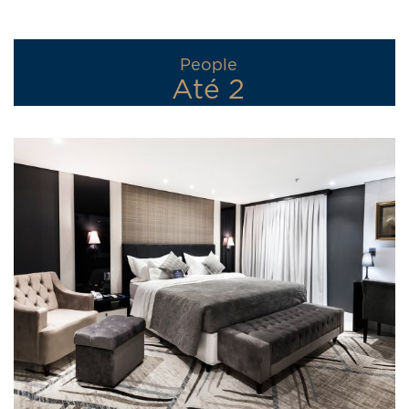
People
Até 2