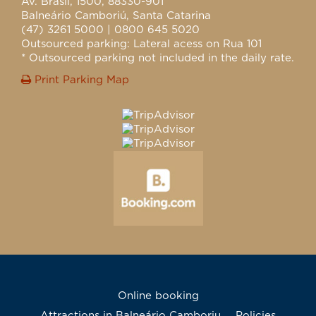
Av. Brasil, 1500, 88330-901
Balneário Camboriú, Santa Catarina
(47) 3261 5000 | 0800 645 5020
Outsourced parking: Lateral acess on Rua 101
* Outsourced parking not included in the daily rate.
Print Parking Map
Online booking
Attractions in Balneário Camboriu
Policies