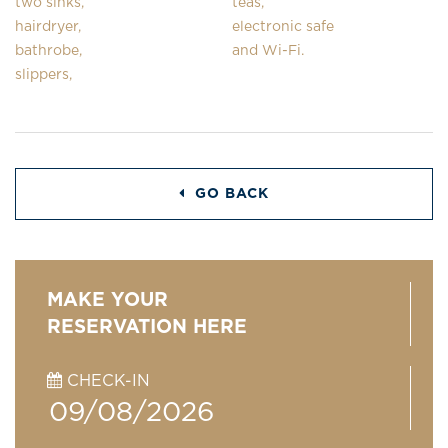
two sinks,
teas,
hairdryer,
electronic safe
bathrobe,
and Wi-Fi.
slippers,
GO BACK
MAKE YOUR
RESERVATION HERE
CHECK-IN