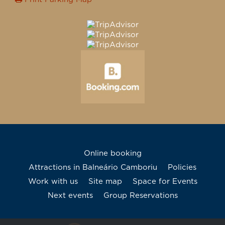
Online booking
Attractions in Balneário Camboriu
Policies
Work with us
Site map
Space for Events
Next events
Group Reservations