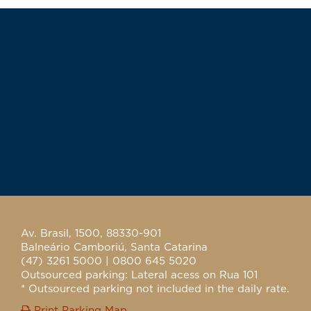
Av. Brasil, 1500, 88330-901
Balneário Camboriú, Santa Catarina
(47) 3261 5000 | 0800 645 5020
Outsourced parking: Lateral acess on Rua 101
* Outsourced parking not included in the daily rate.
Print Parking Map