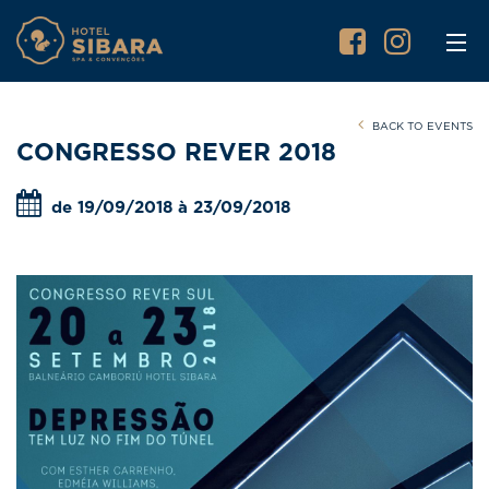
BACK TO EVENTS
CONGRESSO REVER 2018
de 19/09/2018 à 23/09/2018