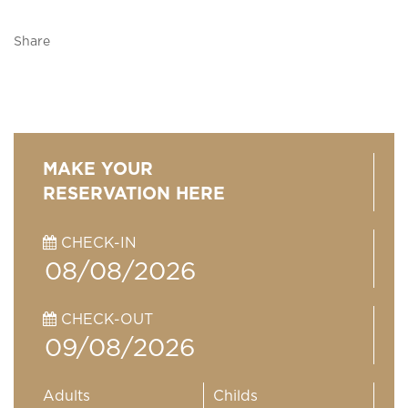
Share
MAKE YOUR
RESERVATION HERE
CHECK-IN
CHECK-OUT
Adults
Childs