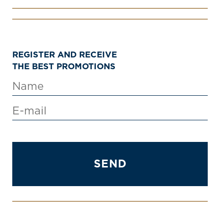
REGISTER AND RECEIVE
THE BEST PROMOTIONS
SEND