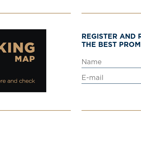
REGISTER AND 
THE BEST PRO