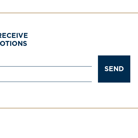
RECEIVE
MOTIONS
SEND