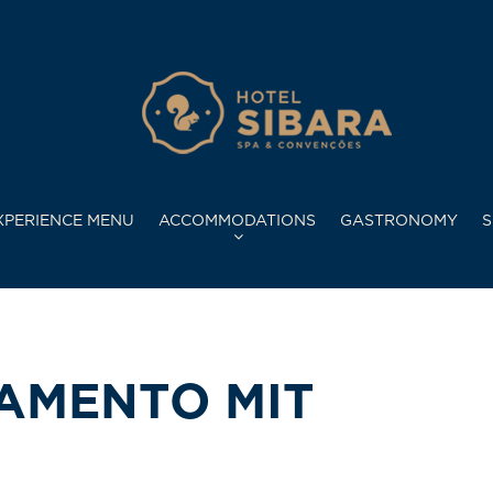
XPERIENCE MENU
ACCOMMODATIONS
GASTRONOMY
S
NAMENTO MIT