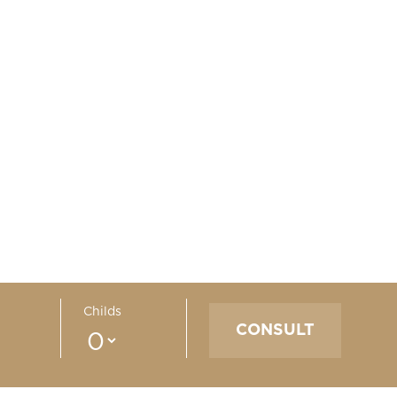
Childs