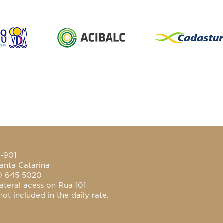
0-901
anta Catarina
0 645 5020
ateral acess on Rua 101
ot included in the daily rate.