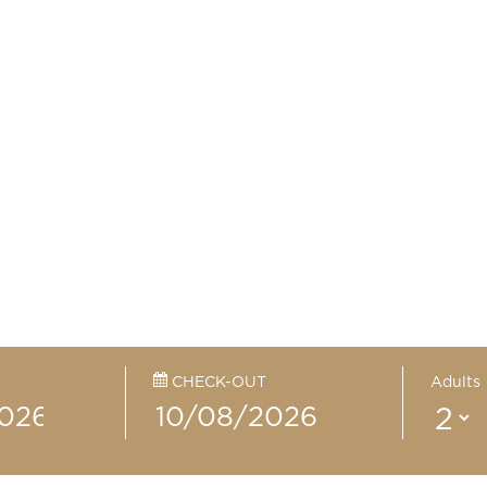
CHECK-OUT
Adults