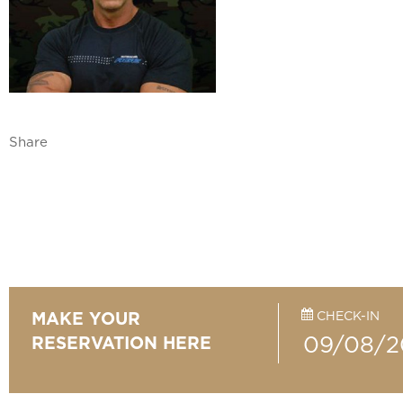
Share
CHECK-IN
MAKE YOUR
RESERVATION HERE