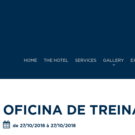
HOME
THE HOTEL
SERVICES
GALLERY
E
OFICINA DE TREI
de 27/10/2018 à 27/10/2018