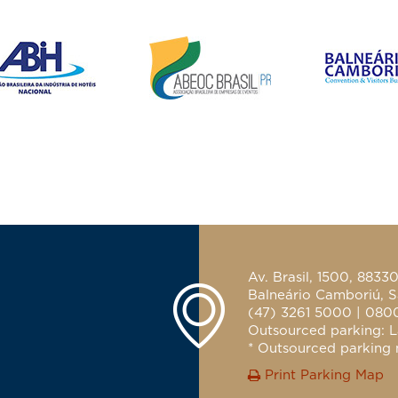
Av. Brasil, 1500, 8833
Balneário Camboriú, S
(47) 3261 5000 | 080
Outsourced parking: L
* Outsourced parking n
Print Parking Map