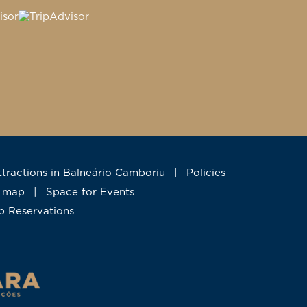
Attractions in Balneário Camboriu
|
Policies
te map
|
Space for Events
up Reservations