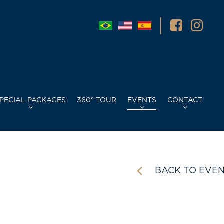
PECIAL PACKAGES
360° TOUR
EVENTS
CONTACT
BACK TO EVE