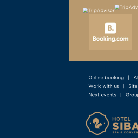
Online booking
|
Work with us
|
Si
Next events
|
Gro