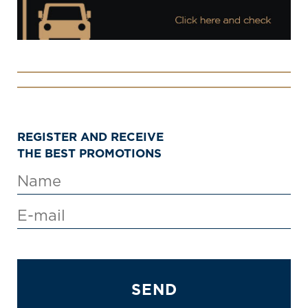
REGISTER AND RECEIVE
THE BEST PROMOTIONS
SEND