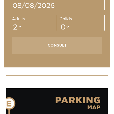
Adults
Childs