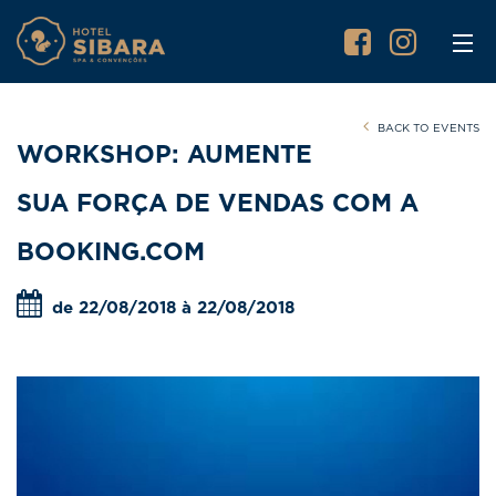
BACK TO EVENTS
WORKSHOP: AUMENTE
SUA FORÇA DE VENDAS COM A
BOOKING.COM
de 22/08/2018 à 22/08/2018