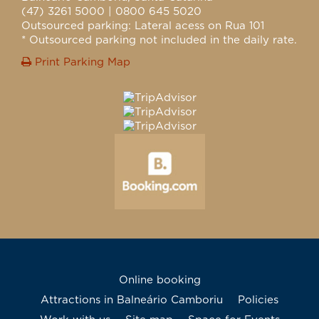
(47) 3261 5000 | 0800 645 5020
Outsourced parking: Lateral acess on Rua 101
* Outsourced parking not included in the daily rate.
Print Parking Map
Online booking
Attractions in Balneário Camboriu
Policies