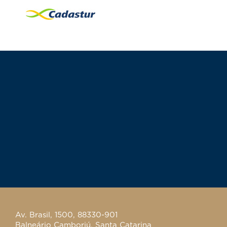
Av. Brasil, 1500, 88330-901
Balneário Camboriú, Santa Catarina