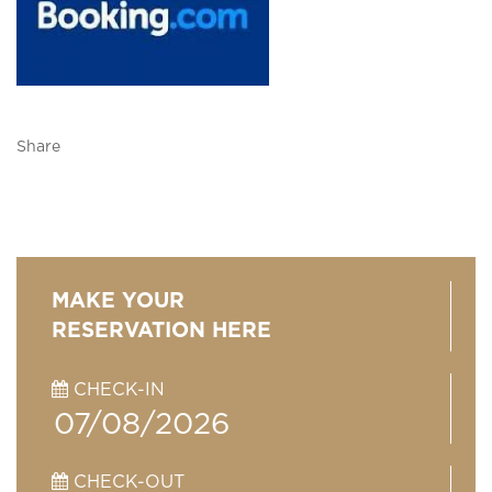
Share
MAKE YOUR
RESERVATION HERE
CHECK-IN
CHECK-OUT