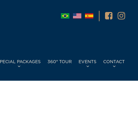
PECIAL PACKAGES
360° TOUR
EVENTS
CONTACT