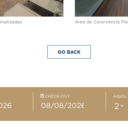
limatizadas
Área de Convivência Pis
GO BACK
CHECK-OUT
Adults