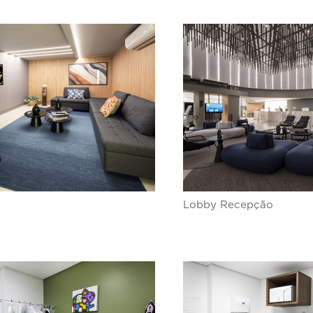
Lobby Recepção