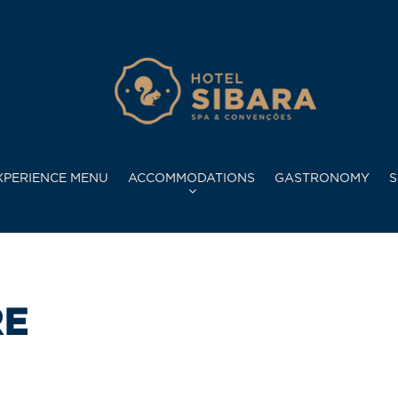
XPERIENCE MENU
ACCOMMODATIONS
GASTRONOMY
S
RE