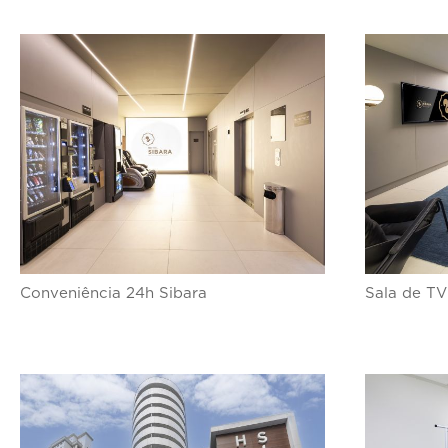
Conveniência 24h Sibara
Sala de TV