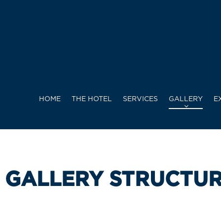
HOME
THE HOTEL
SERVICES
GALLERY
E
GALLERY STRUCTU