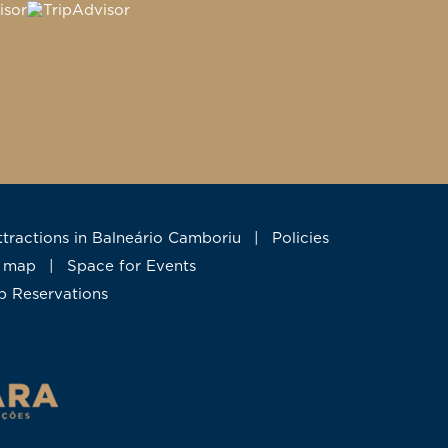
Attractions in Balneário Camboriu
|
Policies
te map
|
Space for Events
up Reservations