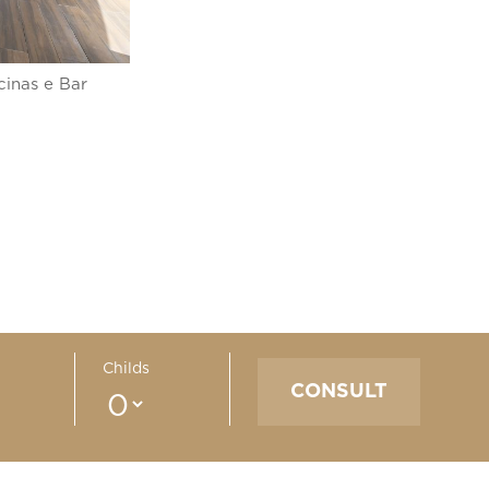
cinas e Bar
Childs