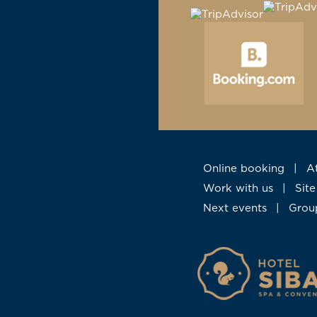
Online booking
|
Work with us
|
Si
Next events
|
Gro