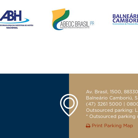
Av. Brasil, 1500, 8833
Balneário Camboriú, S
(47) 3261 5000 | 080
Outsourced parking: L
* Outsourced parking n
Print Parking Map