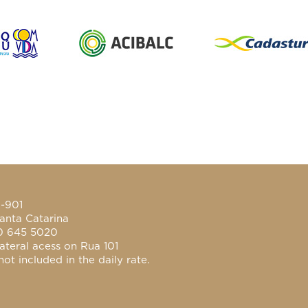
0-901
anta Catarina
0 645 5020
ateral acess on Rua 101
ot included in the daily rate.