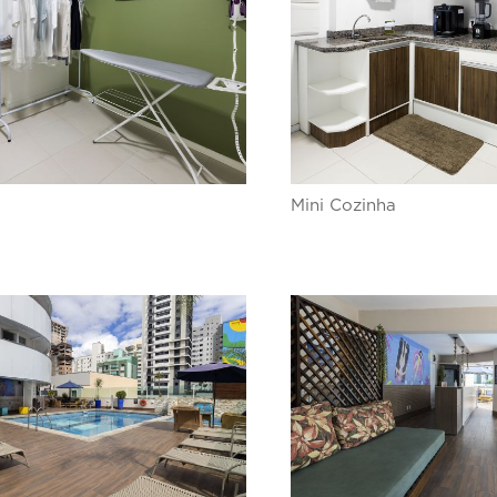
Mini Cozinha