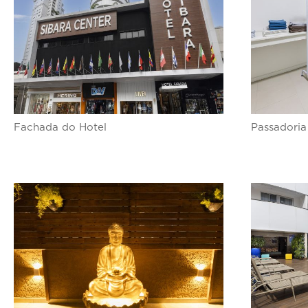
Fachada do Hotel
Passadoria