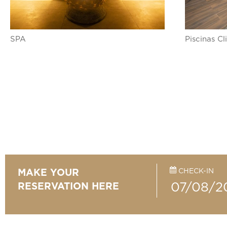
SPA
Piscinas C
CHECK-IN
MAKE YOUR
RESERVATION HERE