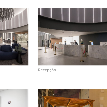
Recepção