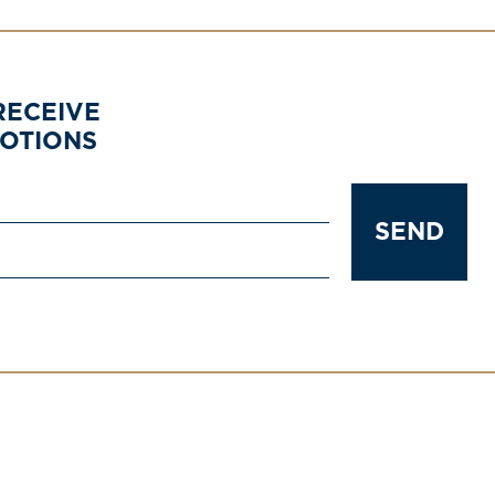
RECEIVE
MOTIONS
SEND