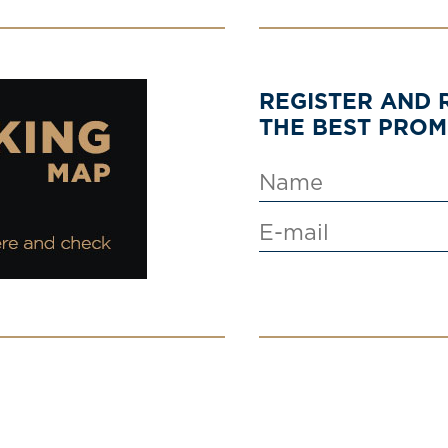
REGISTER AND 
THE BEST PRO