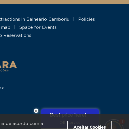
Attractions in Balneário Camboriu
|
Policies
te map
|
Space for Events
up Reservations
ax
×
Best price here!
1
24h service
ncia de acordo com a
Aceitar Cookies