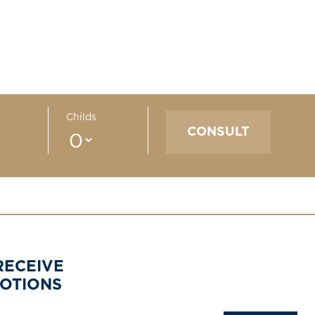
Childs
RECEIVE
MOTIONS