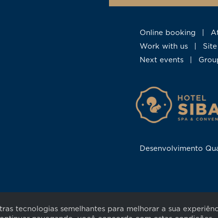
Online booking
|
Work with us
|
Si
Next events
|
Gro
Desenvolvimento Qu
utras tecnologias semelhantes para melhorar a sua experiê