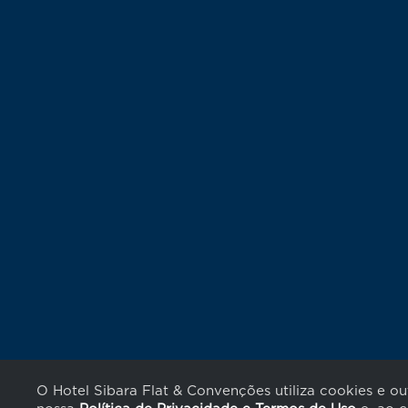
O Hotel Sibara Flat & Convenções utiliza cookies e o