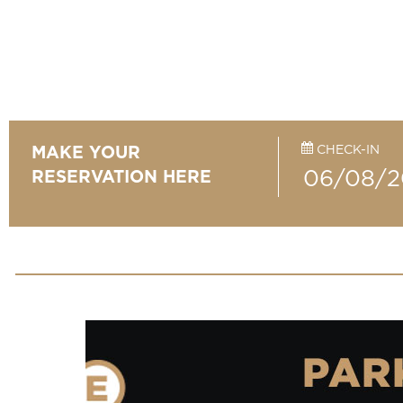
CHECK-IN
MAKE YOUR
RESERVATION HERE