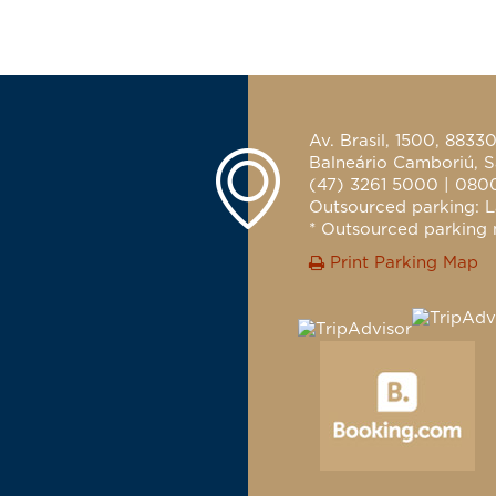
Av. Brasil, 1500, 8833
Balneário Camboriú, S
(47) 3261 5000 | 080
Outsourced parking: L
* Outsourced parking n
Print Parking Map