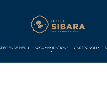
XPERIENCE MENU
ACCOMMODATIONS
GASTRONOMY
S