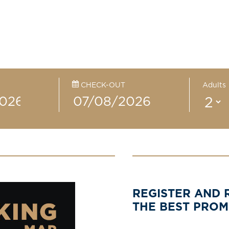
CHECK-OUT
Adults
REGISTER AND 
THE BEST PRO