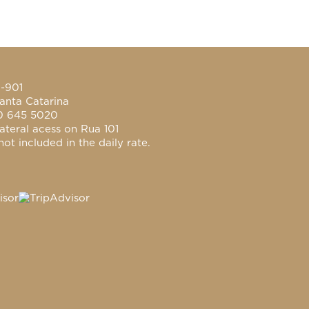
0-901
anta Catarina
0 645 5020
ateral acess on Rua 101
ot included in the daily rate.