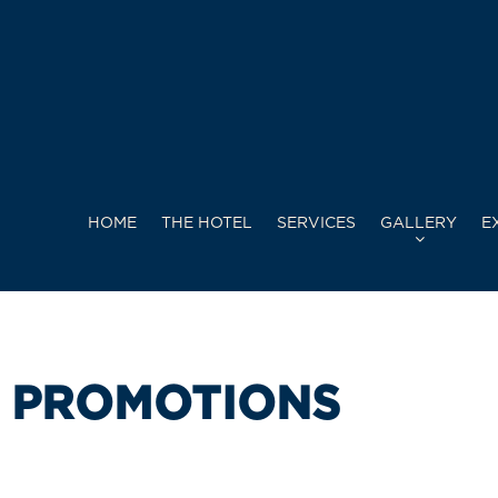
HOME
THE HOTEL
SERVICES
GALLERY
E
PROMOTIONS