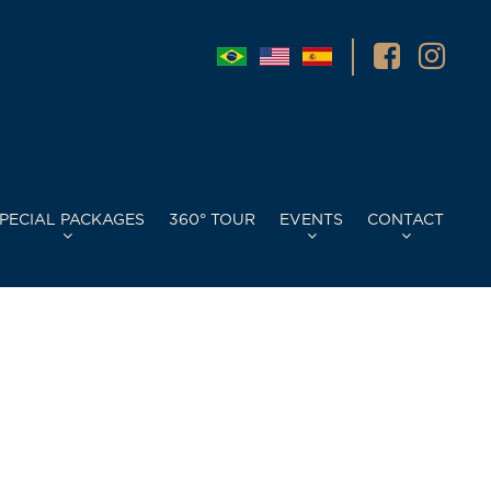
PECIAL PACKAGES
360° TOUR
EVENTS
CONTACT